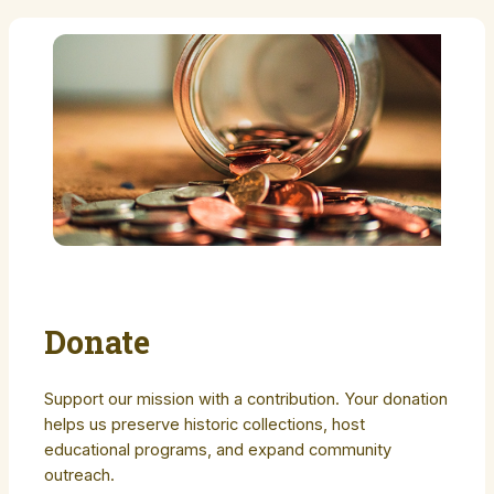
Donate
Support our mission with a contribution. Your donation
helps us preserve historic collections, host
educational programs, and expand community
outreach.