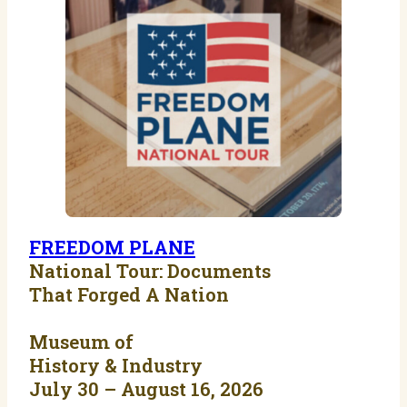
FREEDOM PLANE
National Tour: Documents
That Forged A Nation
Museum of
History & Industry
July 30 – August 16, 2026