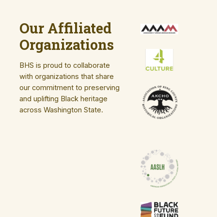
Our Affiliated
Organizations
BHS is proud to collaborate
with organizations that share
our commitment to preserving
and uplifting Black heritage
across Washington State.