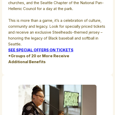
churches, and the Seattle Chapter of the National Pan-
Hellenic Council for a day at the park.
This is more than a game, it’s a celebration of culture,
community and legacy. Look for specially priced tickets
and receive an exclusive Steelheads-themed jersey –
honoring the legacy of Black baseball and softball in
Seattle.
SEE SPECIAL OFFERS ON TICKETS
*Groups of 20 or More Receive
Additional Benefits