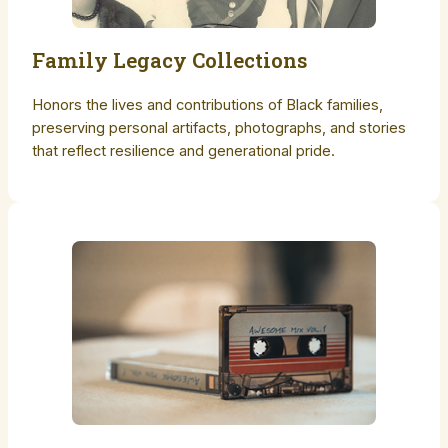
Family Legacy Collections
Honors the lives and contributions of Black families,
preserving personal artifacts, photographs, and stories
that reflect resilience and generational pride.