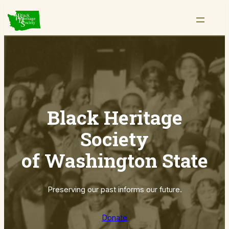
Skip
to
content
Black Heritage
Society
of Washington State
Preserving our past informs our future.
Donate