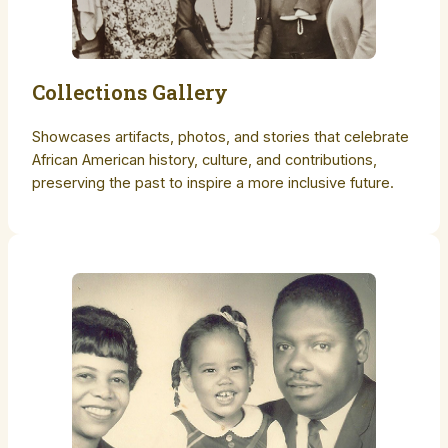
Collections Gallery
Showcases artifacts, photos, and stories that celebrate
African American history, culture, and contributions,
preserving the past to inspire a more inclusive future.