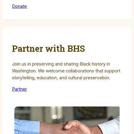
Donate
Partner with BHS
Join us in preserving and sharing Black history in
Washington. We welcome collaborations that support
storytelling, education, and cultural preservation.
Partner