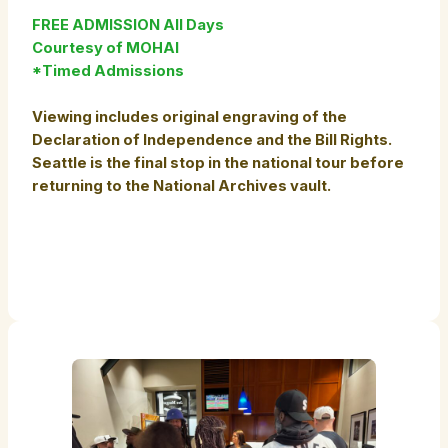
FREE ADMISSION All Days
Courtesy of MOHAI
*Timed Admissions
Viewing includes original engraving of the
Declaration of Independence and the Bill Rights.
Seattle is the final stop in the national tour before
returning to the National Archives vault.