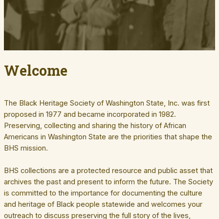
Welcome
The Black Heritage Society of Washington State, Inc. was first
proposed in 1977 and became incorporated in 1982.
Preserving, collecting and sharing the history of African
Americans in Washington State are the priorities that shape the
BHS mission.
BHS collections are a protected resource and public asset that
archives the past and present to inform the future. The Society
is committed to the importance for documenting the culture
and heritage of Black people statewide and welcomes your
outreach to discuss preserving the full story of the lives,