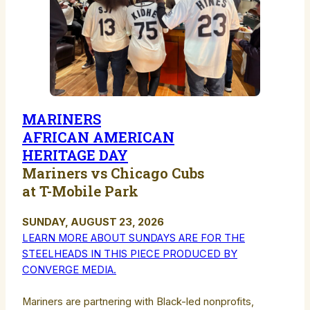
MARINERS
AFRICAN AMERICAN
HERITAGE DAY
Mariners vs Chicago Cubs
at T-Mobile Park
SUNDAY, AUGUST 23, 2026
LEARN MORE ABOUT SUNDAYS ARE FOR THE
STEELHEADS IN THIS PIECE PRODUCED BY
CONVERGE MEDIA.
Mariners are partnering with Black-led nonprofits,