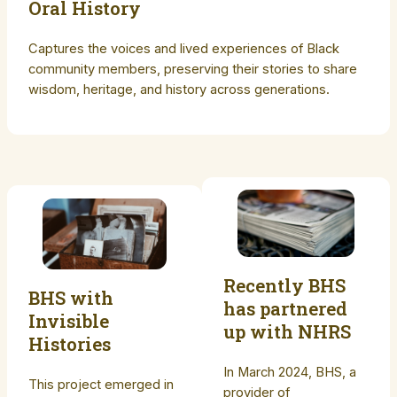
Oral History
Captures the voices and lived experiences of Black
community members, preserving their stories to share
wisdom, heritage, and history across generations.
Recently BHS
BHS with
has partnered
Invisible
up with NHRS
Histories
In March 2024, BHS, a
This project emerged in
provider of