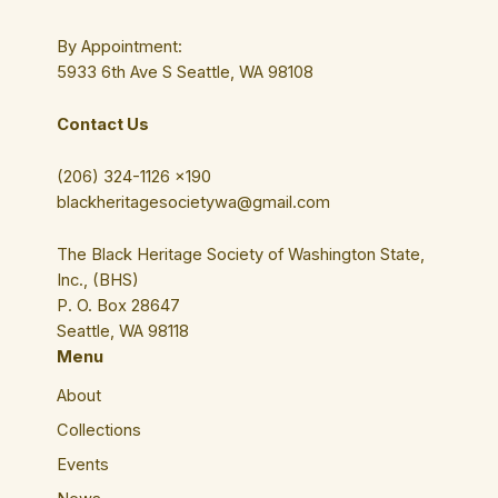
By Appointment:
5933 6th Ave S Seattle, WA 98108
Contact Us
(206) 324-1126 ×190
blackheritagesocietywa@gmail.com
The Black Heritage Society of Washington State,
Inc., (BHS)
P. O. Box 28647
Seattle, WA 98118
Menu
About
Collections
Events