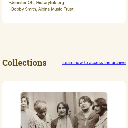
-Jennifer Ott, Historylink.org
-Bobby Smith, Albina Music Trust
Collections
Learn how to access the archive