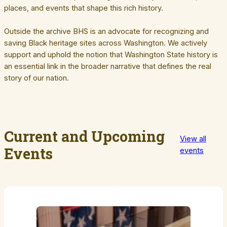
places, and events that shape this rich history.
Outside the archive BHS is an advocate for recognizing and
saving Black heritage sites across Washington. We actively
support and uphold the notion that Washington State history is
an essential link in the broader narrative that defines the real
story of our nation.
Current and Upcoming
View all
Events
events