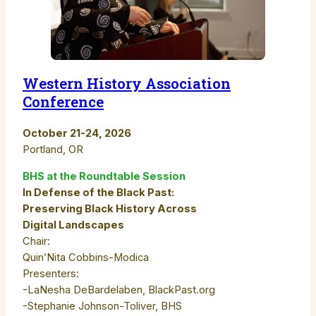
Western History Association
Conference
October 21-24, 2026
Portland, OR
BHS at the Roundtable Session
In Defense of the Black Past:
Preserving Black History Across
Digital Landscapes
Chair:
Quin’Nita Cobbins-Modica
Presenters:
-LaNesha DeBardelaben, BlackPast.org
-Stephanie Johnson-Toliver, BHS