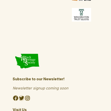
Subscribe to our Newsletter!
Newsletter signup coming soon
Facebook
Twitter
Instagram
Visit Us