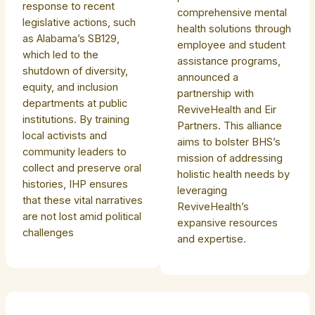
response to recent
comprehensive mental
legislative actions, such
health solutions through
as Alabama’s SB129,
employee and student
which led to the
assistance programs,
shutdown of diversity,
announced a
equity, and inclusion
partnership with
departments at public
ReviveHealth and Eir
institutions. By training
Partners. This alliance
local activists and
aims to bolster BHS’s
community leaders to
mission of addressing
collect and preserve oral
holistic health needs by
histories, IHP ensures
leveraging
that these vital narratives
ReviveHealth’s
are not lost amid political
expansive resources
challenges
and expertise.