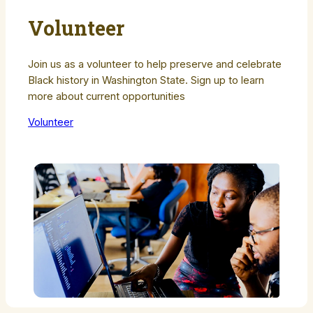
Volunteer
Join us as a volunteer to help preserve and celebrate
Black history in Washington State. Sign up to learn
more about current opportunities
Volunteer