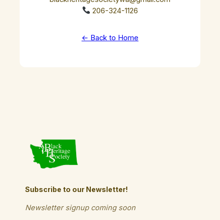
206-324-1126
← Back to Home
Subscribe to our Newsletter!
Newsletter signup coming soon