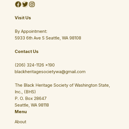
Facebook
Twitter
Instagram
Visit Us
By Appointment:
5933 6th Ave S Seattle, WA 98108
Contact Us
(206) 324-1126 ×190
blackheritagesocietywa@gmail.com
The Black Heritage Society of Washington State,
Inc., (BHS)
P. O. Box 28647
Seattle, WA 98118
Menu
About