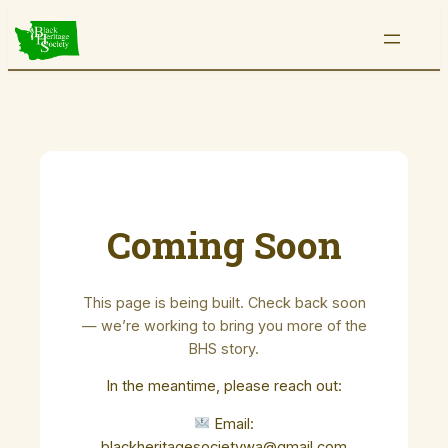
Skip
to
content
Coming Soon
This page is being built. Check back soon
— we’re working to bring you more of the
BHS story.
In the meantime, please reach out:
Email:
blackheritagesocietywa@gmail.com